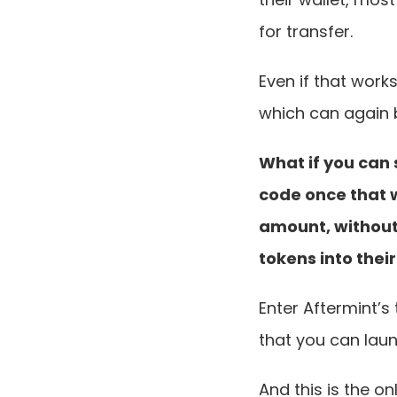
for transfer.
Even if that work
which can again 
What if you can 
code once that w
amount, without
tokens into their
Enter Aftermint’s
that you can laun
And this is the o