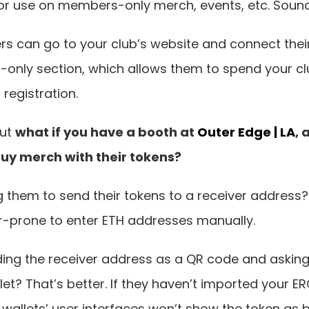
 for use on members-only merch, events, etc. Sound
 can go to your club’s website and connect their 
only section, which allows them to spend your clu
registration.
ut 
what if you have a booth at 
Outer Edge | LA
, 
y merch with their tokens?
them to send their tokens to a receiver address? 
or-prone to enter ETH addresses manually.
ng the receiver address as a QR code and asking 
let? That’s better. If they haven’t imported your ER
t wallets’ user interfaces won’t show the token as b