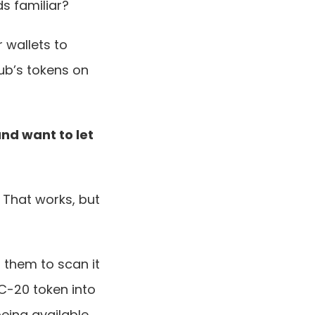
s familiar?
wallets to 
b’s tokens on 
and want to let 
That works, but 
them to scan it 
C-20 token into 
eing available 