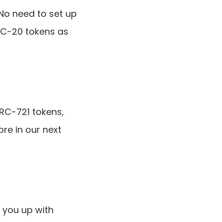
o need to set up 
RC-20 tokens as 
RC-721 tokens, 
re in our next 
 you up with 