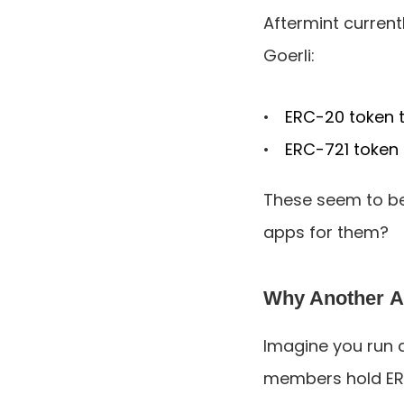
Aftermint curren
Goerli:
ERC-20 token t
ERC-721 token 
These seem to be 
apps for them?
Why Another 
Imagine you run 
members hold ERC