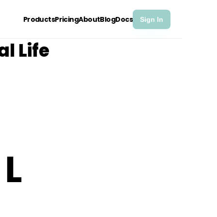
Products
Pricing
About
Blog
Docs
Sign In
l Life