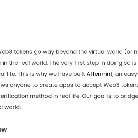
Web3 tokens go way beyond the virtual world (or 
in the real world. The very first step in doing so is
al life. This is why we have built 
Aftermint
, an easy
lows anyone to create apps to accept Web3 token
rification method in real life. Our goal is to bridg
l world.
ow