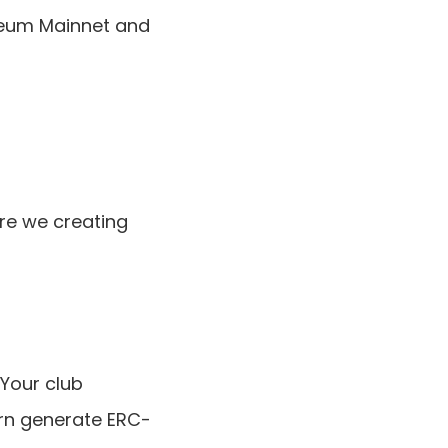
reum Mainnet and 
e we creating 
our club 
rn generate ERC-