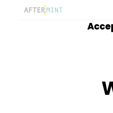
Accep