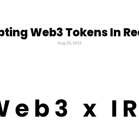
ting Web3 Tokens In Rea
Aug 25, 2023