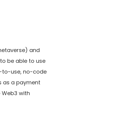
metaverse) and 
 to be able to use 
-to-use, no-code 
s as a payment 
e Web3 with 