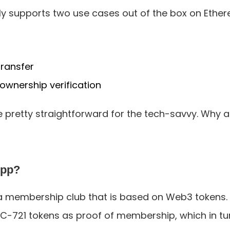
tly supports two use cases out of the box on Ethe
ransfer
ownership verification
pretty straightforward for the tech-savvy. Why ar
App?
a membership club that is based on Web3 tokens. Y
-721 tokens as proof of membership, which in tu