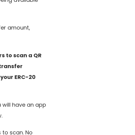
fer amount, 
s to scan a QR 
transfer 
your ERC-20 
 will have an app 
.
 to scan. No 