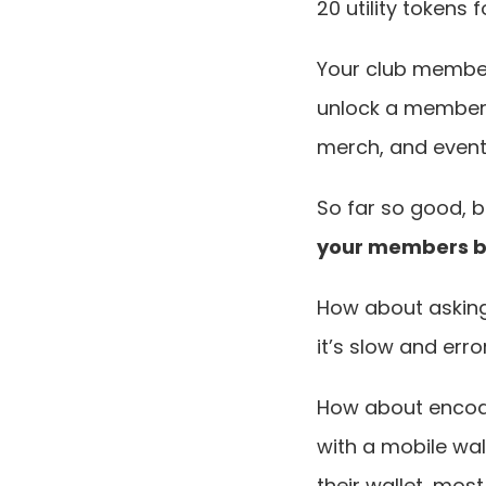
20 utility tokens
Your club members
unlock a member-
merch, and event 
So far so good, b
your members bu
How about asking 
it’s slow and err
How about encodi
with a mobile wal
their wallet, mos