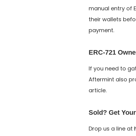
manual entry of E
their wallets bef
payment.
ERC-721 Owners
If you need to ga
Aftermint also pro
article.
Sold? Get Your
Drop us a line at 