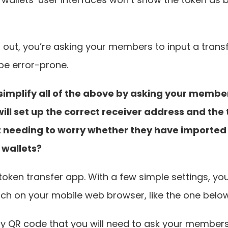
s out, you’re asking your members to input a trans
be error-prone.
simplify all of the above by asking your member
ill set up the correct receiver address and the 
 needing to worry whether they have imported 
 wallets?
 token transfer app. With a few simple settings, you
ch on your mobile web browser, like the one below
nly QR code that you will need to ask your members