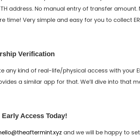
TH address. No manual entry of transfer amount. N
ore time! Very simple and easy for you to collect E
hip Verification
te any kind of real-life/physical access with your E
vides a similar app for that. We’ll dive into that mo
 Early Access Today!
hello@theaftermint.xyz
 and we will be happy to set