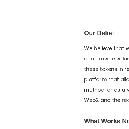
Our Belief
We believe that 
can provide value 
these tokens in re
platform that al
method, or as a ve
Web2 and the rea
What Works N